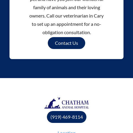
family of animals and their loving
owners. Call our veterinarian in Cary
to set up an appointment for a no-
obligation consultation.
Contact Us
(919) 469-8114
Location