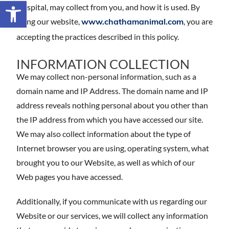
Open toolbar
Hospital, may collect from you, and how it is used. By
using our website,
, you are
www.chathamanimal.com
accepting the practices described in this policy.
INFORMATION COLLECTION
We may collect non-personal information, such as a
domain name and IP Address. The domain name and IP
address reveals nothing personal about you other than
the IP address from which you have accessed our site.
We may also collect information about the type of
Internet browser you are using, operating system, what
brought you to our Website, as well as which of our
Web pages you have accessed.
Additionally, if you communicate with us regarding our
Website or our services, we will collect any information