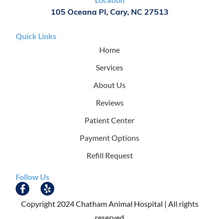
105 Oceana Pl, Cary, NC 27513
Quick Links
Home
Services
About Us
Reviews
Patient Center
Payment Options
Refill Request
Follow Us
Copyright 2024 Chatham Animal Hospital | All rights
reserved