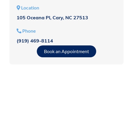
Location
105 Oceana Pl, Cary, NC 27513
Phone
(919) 469-8114
Book an Appointment