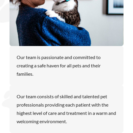
Our team is passionate and committed to
creating a safe haven for all pets and their
families.
Our team consists of skilled and talented pet
professionals providing each patient with the
highest level of care and treatment in a warm and
welcoming environment.