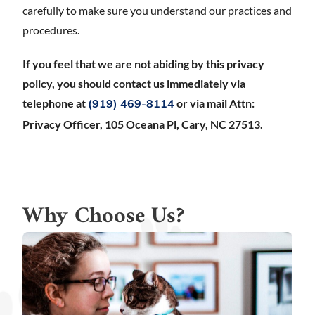
carefully to make sure you understand our practices and
procedures.
If you feel that we are not abiding by this privacy
policy, you should contact us immediately via
telephone at
or via mail Attn:
(919) 469-8114
Privacy Officer, 105 Oceana Pl, Cary, NC 27513.
Why Choose Us?