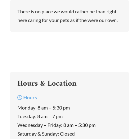
There is no place we would rather be than right
here caring for your pets as if the were our own.
Hours & Location
Hours
Monday: 8 am – 5:30 pm
Tuesday: 8 am – 7 pm
Wednesday – Friday: 8 am – 5:30 pm
Saturday & Sunday: Closed