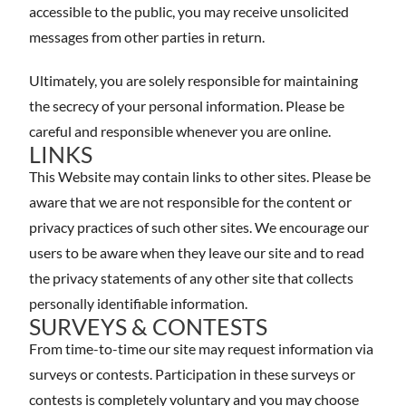
accessible to the public, you may receive unsolicited
messages from other parties in return.
Ultimately, you are solely responsible for maintaining
the secrecy of your personal information. Please be
careful and responsible whenever you are online.
LINKS
This Website may contain links to other sites. Please be
aware that we are not responsible for the content or
privacy practices of such other sites. We encourage our
users to be aware when they leave our site and to read
the privacy statements of any other site that collects
personally identifiable information.
SURVEYS & CONTESTS
From time-to-time our site may request information via
surveys or contests. Participation in these surveys or
contests is completely voluntary and you may choose