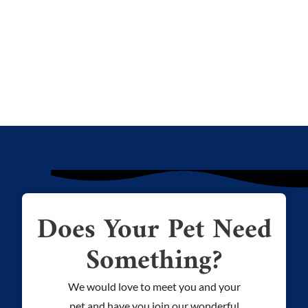
Does Your Pet Need
Something?
We would love to meet you and your
pet and have you join our wonderful