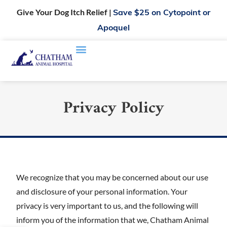
Give Your Dog Itch Relief |
Save $25 on Cytopoint or
Apoquel
Privacy Policy
We recognize that you may be concerned about our use
and disclosure of your personal information. Your
privacy is very important to us, and the following will
inform you of the information that we, Chatham Animal