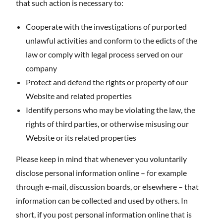
that such action is necessary to:
Cooperate with the investigations of purported
unlawful activities and conform to the edicts of the
law or comply with legal process served on our
company
Protect and defend the rights or property of our
Website and related properties
Identify persons who may be violating the law, the
rights of third parties, or otherwise misusing our
Website or its related properties
Please keep in mind that whenever you voluntarily
disclose personal information online – for example
through e-mail, discussion boards, or elsewhere – that
information can be collected and used by others. In
short, if you post personal information online that is