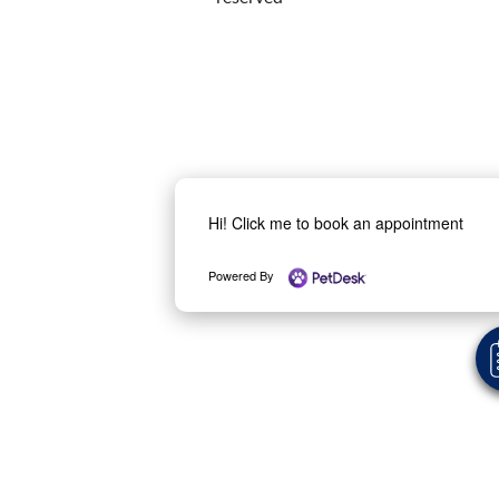
Hi! Click me to book an appointment
Powered By