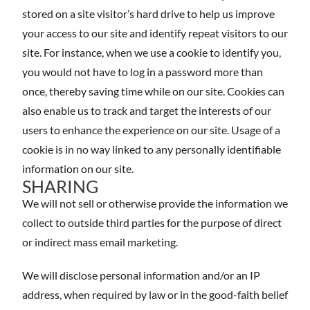
stored on a site visitor’s hard drive to help us improve
your access to our site and identify repeat visitors to our
site. For instance, when we use a cookie to identify you,
you would not have to log in a password more than
once, thereby saving time while on our site. Cookies can
also enable us to track and target the interests of our
users to enhance the experience on our site. Usage of a
cookie is in no way linked to any personally identifiable
information on our site.
SHARING
We will not sell or otherwise provide the information we
collect to outside third parties for the purpose of direct
or indirect mass email marketing.
We will disclose personal information and/or an IP
address, when required by law or in the good-faith belief