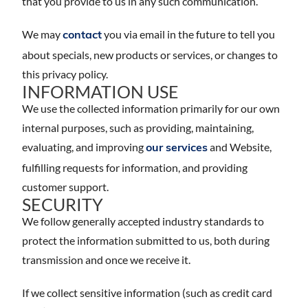
that you provide to us in any such communication.
We may
you via email in the future to tell you
contact
about specials, new products or services, or changes to
this privacy policy.
INFORMATION USE
We use the collected information primarily for our own
internal purposes, such as providing, maintaining,
evaluating, and improving
and Website,
our services
fulfilling requests for information, and providing
customer support.
SECURITY
We follow generally accepted industry standards to
protect the information submitted to us, both during
transmission and once we receive it.
If we collect sensitive information (such as credit card