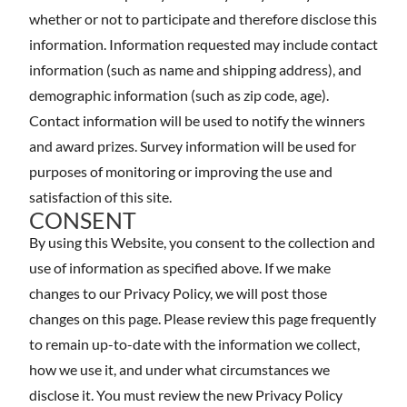
whether or not to participate and therefore disclose this
information. Information requested may include contact
information (such as name and shipping address), and
demographic information (such as zip code, age).
Contact information will be used to notify the winners
and award prizes. Survey information will be used for
purposes of monitoring or improving the use and
satisfaction of this site.
CONSENT
By using this Website, you consent to the collection and
use of information as specified above. If we make
changes to our Privacy Policy, we will post those
changes on this page. Please review this page frequently
to remain up-to-date with the information we collect,
how we use it, and under what circumstances we
disclose it. You must review the new Privacy Policy