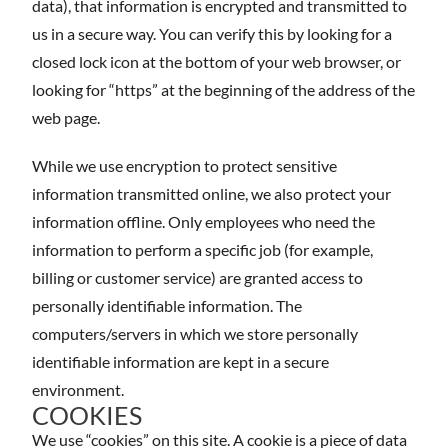
data), that information is encrypted and transmitted to
us in a secure way. You can verify this by looking for a
closed lock icon at the bottom of your web browser, or
looking for “https” at the beginning of the address of the
web page.
While we use encryption to protect sensitive
information transmitted online, we also protect your
information offline. Only employees who need the
information to perform a specific job (for example,
billing or customer service) are granted access to
personally identifiable information. The
computers/servers in which we store personally
identifiable information are kept in a secure
environment.
COOKIES
We use “cookies” on this site. A cookie is a piece of data