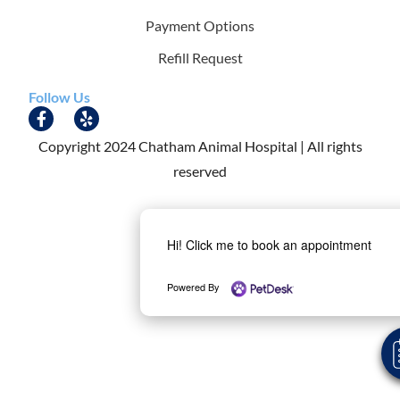
Payment Options
Refill Request
Follow Us
Copyright 2024 Chatham Animal Hospital | All rights
reserved
Hi! Click me to book an appointment
Powered By