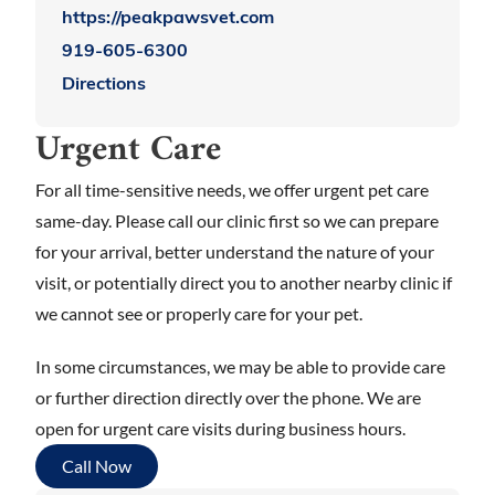
https://peakpawsvet.com
919-605-6300
Directions
Urgent Care
For all time-sensitive needs, we offer urgent pet care
same-day. Please call our clinic first so we can prepare
for your arrival, better understand the nature of your
visit, or potentially direct you to another nearby clinic if
we cannot see or properly care for your pet.
In some circumstances, we may be able to provide care
or further direction directly over the phone. We are
open for urgent care visits during business hours.
Call Now