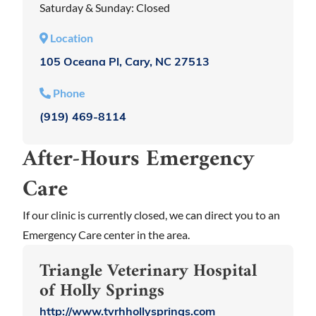
Saturday & Sunday: Closed
Location
105 Oceana Pl, Cary, NC 27513
Phone
(919) 469-8114
After-Hours Emergency
Care
If our clinic is currently closed, we can direct you to an
Emergency Care center in the area.
Triangle Veterinary Hospital
of Holly Springs
http://www.tvrhhollysprings.com