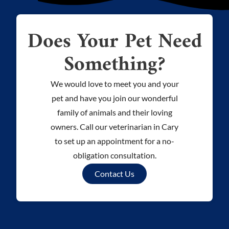
Does Your Pet Need
Something?
We would love to meet you and your
pet and have you join our wonderful
family of animals and their loving
owners. Call our veterinarian in Cary
to set up an appointment for a no-
obligation consultation.
Contact Us