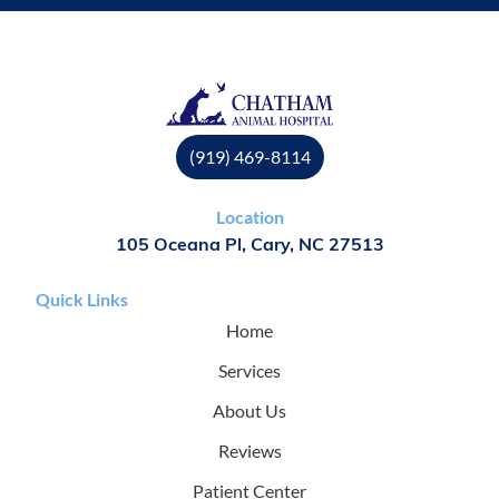
(919) 469-8114
Location
105 Oceana Pl, Cary, NC 27513
Quick Links
Home
Services
About Us
Reviews
Patient Center