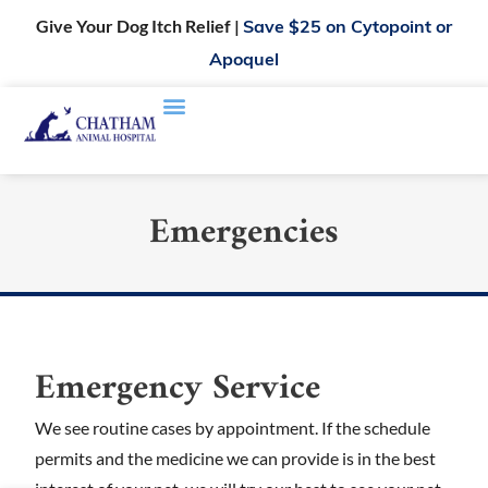
Give Your Dog Itch Relief |
Save $25 on Cytopoint or
Apoquel
Emergencies
Emergency Service
We see routine cases by appointment. If the schedule
permits and the medicine we can provide is in the best