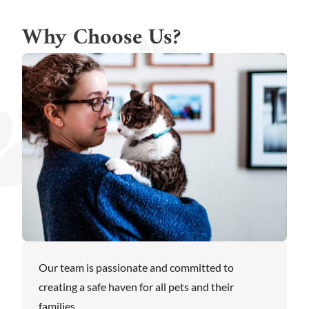
Why Choose Us?
Our team is passionate and committed to
creating a safe haven for all pets and their
families.