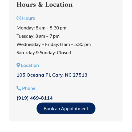
Hours & Location
Hours
Monday: 8 am – 5:30 pm
Tuesday: 8 am – 7 pm
Wednesday – Friday: 8 am – 5:30 pm
Saturday & Sunday: Closed
Location
105 Oceana Pl, Cary, NC 27513
Phone
(919) 469-8114
Book an Appointment