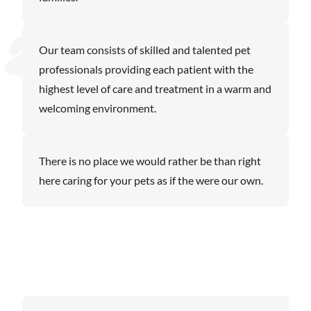
Our team consists of skilled and talented pet
professionals providing each patient with the
highest level of care and treatment in a warm and
welcoming environment.
There is no place we would rather be than right
here caring for your pets as if the were our own.