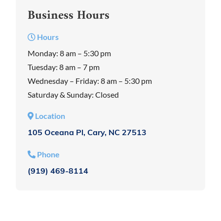
Business Hours
Hours
Monday: 8 am – 5:30 pm
Tuesday: 8 am – 7 pm
Wednesday – Friday: 8 am – 5:30 pm
Saturday & Sunday: Closed
Location
105 Oceana Pl, Cary, NC 27513
Phone
(919) 469-8114