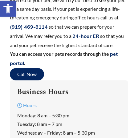
interest of your pet, we will try our best to see your pet
Open toolbar
on a same day basis. If your pet is experiencing a life-
threatening emergency during office hours call us at
so that we can prepare for your
(919) 469-8114
arrival. We may refer you to a
so that you
24-hour ER
and your pet receive the highest standard of care.
You can access your pets records through the
pet
.
portal
Call Now
Business Hours
Hours
Monday: 8 am – 5:30 pm
Tuesday: 8 am – 7 pm
Wednesday – Friday: 8 am – 5:30 pm