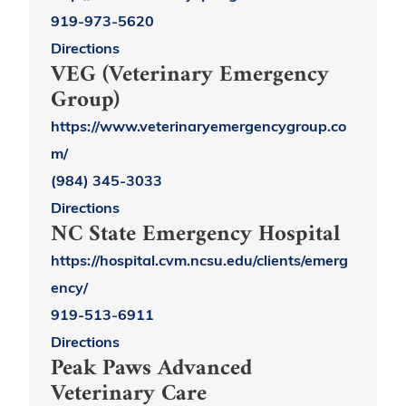
919-973-5620
Directions
VEG (Veterinary Emergency
Group)
https://www.veterinaryemergencygroup.co
m/
(984) 345-3033
Directions
NC State Emergency Hospital
https://hospital.cvm.ncsu.edu/clients/emerg
ency/
919-513-6911
Directions
Peak Paws Advanced
Veterinary Care